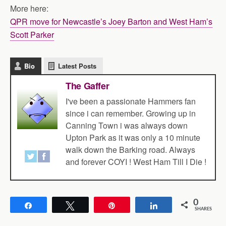
More here:
QPR move for Newcastle’s Joey Barton and West Ham’s
Scott Parker
Bio
Latest Posts
The Gaffer
I've been a passionate Hammers fan
since i can remember. Growing up in
Canning Town i was always down
Upton Park as it was only a 10 minute
walk down the Barking road. Always
and forever COYI ! West Ham Till I Die !
0
Share
Tweet
Pin
Share
SHARES