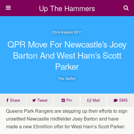
Up The Hammers
23rd August 2011
QPR Move For Newcastle’s Joey
Barton And West Ham’s Scott
Parker
The Gaffer
Share
Tweet
Pin
Mail
SMS
Queens Park Rangers are stepping up their efforts to sign
unsettled Newcastle midfielder Joey Barton and have
made a new £5million offer for West Ham’s Scott Parker.