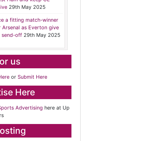
ive
29th May 2025
ce a fitting match-winner
r Arsenal as Everton give
 send-off
29th May 2025
for us
Here
or
Submit Here
ise Here
Sports Advertising
here at Up
rs
osting