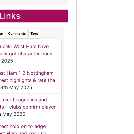
Links
ar
Comments
Tags
ucek: West Ham have
nally got character back
 2025
st Ham 1-2 Nottingham
rest highlights & rate the
9th May 2025
emier League ins and
ts – clubs confirm player
h May 2025
rest hold on to edge
st Ham and keep CL