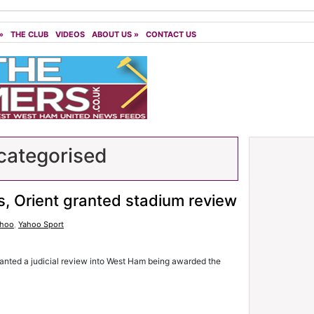
»
THE CLUB
VIDEOS
ABOUT US
»
CONTACT US
ategorised
, Orient granted stadium review
ahoo
,
Yahoo Sport
nted a judicial review into West Ham being awarded the