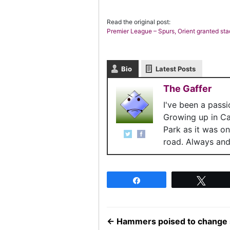
Read the original post:
Premier League – Spurs, Orient granted st
Bio
Latest Posts
The Gaffer
I've been a pass
Growing up in C
Park as it was o
road. Always and 
Share
Twee
←
Hammers poised to change si