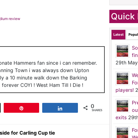
Quick 
adium review
Latest
Popul
So
fi
29th May
ionate Hammers fan since i can remember.
anning Town i was always down Upton
We
nly a 10 minute walk down the Barking
Fo
forever COYI ! West Ham Till I Die !
players!
2
Pr
0
t
Pin
Share
ou
SHARES
exits
29t
Fo
de for Carling Cup tie
We