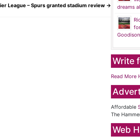
ier League – Spurs granted stadium review
→
dreams al
Ri
fo
Goodison
Write 
Read More 
Advert
Affordable
The Hamme
Web H