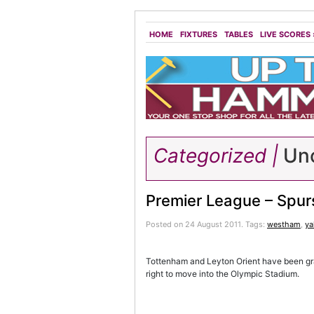
HOME
FIXTURES
TABLES
LIVE SCORES
Categorized |
Unc
Premier League – Spurs
Posted on 24 August 2011.
Tags:
westham
,
y
Tottenham and Leyton Orient have been gra
right to move into the Olympic Stadium.