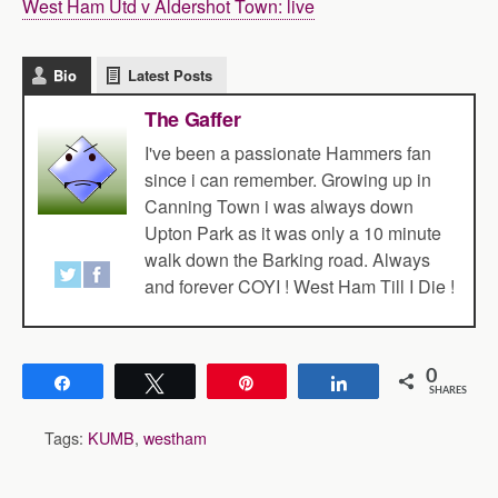
West Ham Utd v Aldershot Town: live
Bio
Latest Posts
The Gaffer
I've been a passionate Hammers fan
since i can remember. Growing up in
Canning Town i was always down
Upton Park as it was only a 10 minute
walk down the Barking road. Always
and forever COYI ! West Ham Till I Die !
0
Share
Tweet
Pin
Share
SHARES
Tags:
KUMB
,
westham