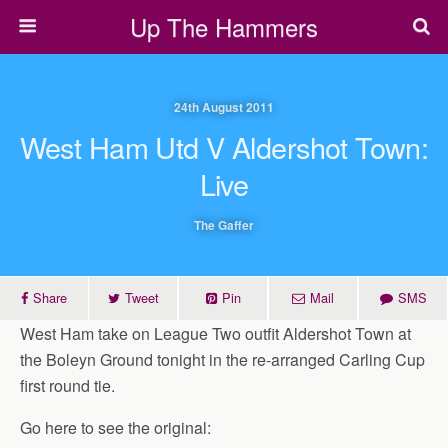
Up The Hammers
24th August 2011
West Ham Utd V Aldershot Town:
Live
The Gaffer
Share
Tweet
Pin
Mail
SMS
West Ham take on League Two outfit Aldershot Town at
the Boleyn Ground tonight in the re-arranged Carling Cup
first round tie.
Go here to see the original: