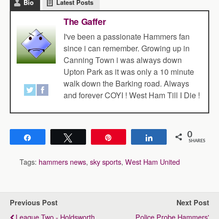
Bio
Latest Posts
The Gaffer
I've been a passionate Hammers fan
since i can remember. Growing up in
Canning Town i was always down
Upton Park as it was only a 10 minute
walk down the Barking road. Always
and forever COYI ! West Ham Till I Die !
0
Share
Tweet
Pin
Share
SHARES
Tags:
hammers news
,
sky sports
,
West Ham United
Previous Post
Next Post
League Two - Holdsworth
Police Probe Hammers'