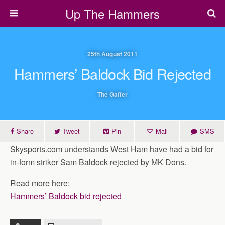
Up The Hammers
25th August 2011
Hammers’ Baldock Bid Rejected
The Gaffer
Share
Tweet
Pin
Mail
SMS
Skysports.com understands West Ham have had a bid for
in-form striker Sam Baldock rejected by MK Dons.
Read more here:
Hammers’ Baldock bid rejected