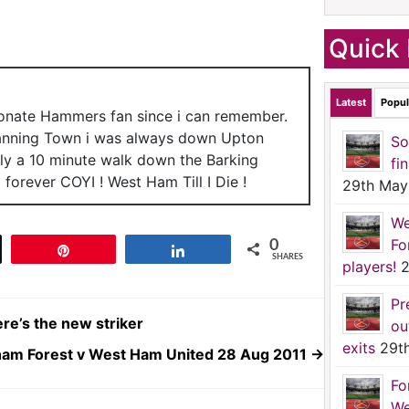
Quick 
Latest
Popul
ionate Hammers fan since i can remember.
anning Town i was always down Upton
So
nly a 10 minute walk down the Barking
fi
forever COYI ! West Ham Till I Die !
29th May
We
Fo
0
t
Pin
Share
SHARES
players!
2
Pr
re’s the new striker
ou
exits
29t
ham Forest v West Ham United 28 Aug 2011
→
Fo
We