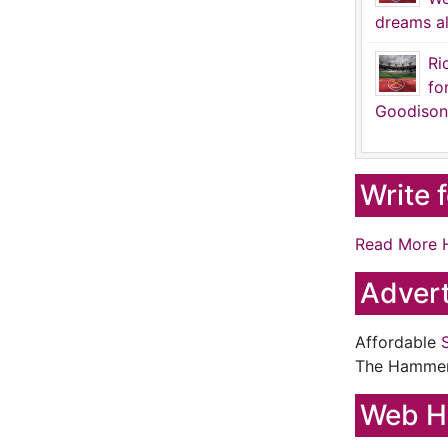
dreams al
Ri
fo
Goodison
Write 
Read More 
Advert
Affordable
The Hamme
Web H