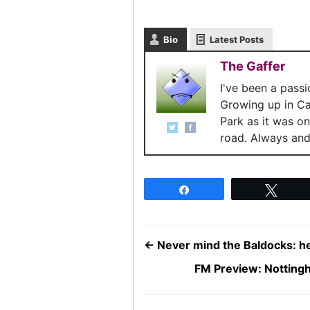
Bio
Latest Posts
The Gaffer
I've been a pass
Growing up in C
Park as it was o
road. Always and 
Share
Twee
←
Never mind the Baldocks: he
FM Preview: Notting