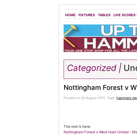
HOME
FIXTURES
TABLES
LIVE SCORES
Categorized |
Unc
Nottingham Forest v W
Posted on 26 August 2011.
Tags:
hammers ne
The rest is here:
Nottingham Forest v West Ham United – M