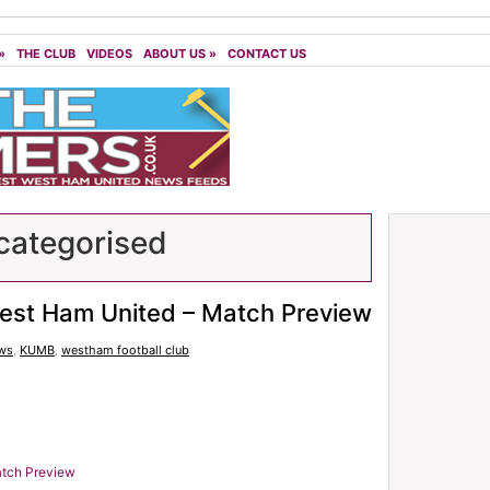
»
THE CLUB
VIDEOS
ABOUT US
»
CONTACT US
ategorised
est Ham United – Match Preview
ws
,
KUMB
,
westham football club
atch Preview