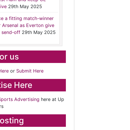
ive
29th May 2025
ce a fitting match-winner
r Arsenal as Everton give
 send-off
29th May 2025
for us
Here
or
Submit Here
ise Here
Sports Advertising
here at Up
rs
osting