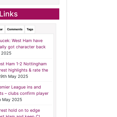
Links
ar
Comments
Tags
ucek: West Ham have
nally got character back
 2025
st Ham 1-2 Nottingham
rest highlights & rate the
9th May 2025
emier League ins and
ts – clubs confirm player
h May 2025
rest hold on to edge
st Ham and keep CL