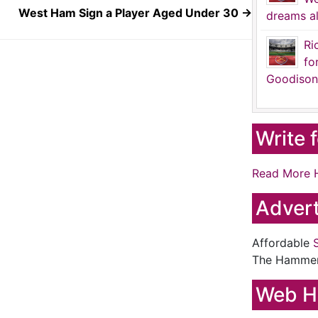
West Ham Sign a Player Aged Under 30
→
dreams al
Ri
fo
Goodison
Write 
Read More 
Advert
Affordable
The Hamme
Web H