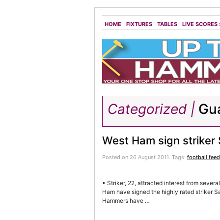
HOME
FIXTURES
TABLES
LIVE SCORES
Categorized |
Gua
West Ham sign strike
Posted on 26 August 2011.
Tags:
football fee
• Striker, 22, attracted interest from sever
Ham have signed the highly rated striker 
Hammers have …