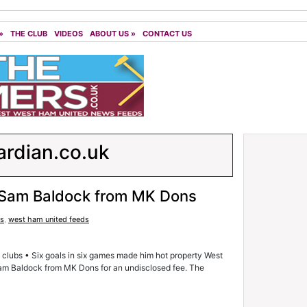
»
THE CLUB
VIDEOS
ABOUT US
»
CONTACT US
rdian.co.uk
r Sam Baldock from MK Dons
ds
,
west ham united feeds
al clubs • Six goals in six games made him hot property West
Sam Baldock from MK Dons for an undisclosed fee. The