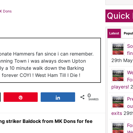
MK Dons
Quick 
Latest
Popul
So
fi
ionate Hammers fan since i can remember.
29th May
anning Town i was always down Upton
nly a 10 minute walk down the Barking
We
forever COYI ! West Ham Till I Die !
Fo
players!
2
0
t
Pin
Share
Pr
SHARES
ou
exits
29t
g striker Baldock from MK Dons for fee
Fo
We