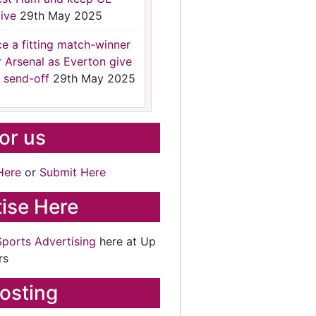
ive
29th May 2025
ce a fitting match-winner
r Arsenal as Everton give
 send-off
29th May 2025
for us
Here
or
Submit Here
ise Here
Sports Advertising
here at Up
rs
osting