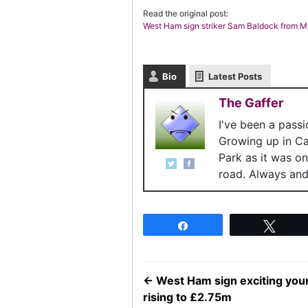
Read the original post:
West Ham sign striker Sam Baldock from 
Bio
Latest Posts
The Gaffer
I've been a pass
Growing up in C
Park as it was o
road. Always and 
Share
Twee
←
West Ham sign exciting youn
rising to £2.75m