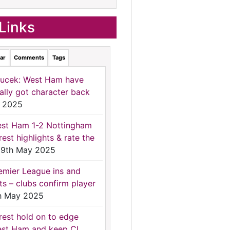
Links
ar
Comments
Tags
ucek: West Ham have
nally got character back
 2025
st Ham 1-2 Nottingham
rest highlights & rate the
9th May 2025
emier League ins and
ts – clubs confirm player
h May 2025
rest hold on to edge
st Ham and keep CL