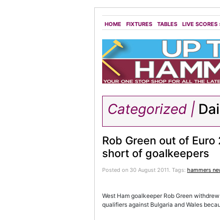
HOME
FIXTURES
TABLES
LIVE SCORES
Categorized |
Dai
Rob Green out of Euro 
short of goalkeepers
Posted on 30 August 2011.
Tags:
hammers ne
West Ham goalkeeper Rob Green withdrew f
qualifiers against Bulgaria and Wales becau