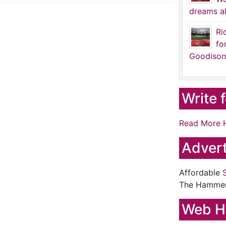
dreams al
Ri
fo
Goodison
Write 
Read More 
Advert
Affordable
The Hamme
Web H