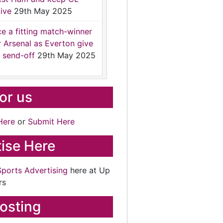
ive
29th May 2025
ce a fitting match-winner
r Arsenal as Everton give
 send-off
29th May 2025
for us
Here
or
Submit Here
ise Here
Sports Advertising
here at Up
rs
osting