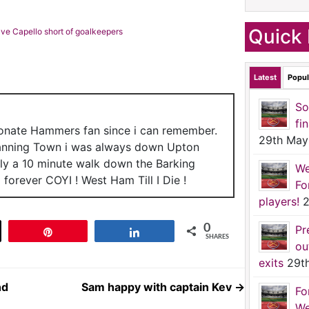
Quick 
ave Capello short of goalkeepers
Latest
Popul
So
fi
ionate Hammers fan since i can remember.
29th May
anning Town i was always down Upton
nly a 10 minute walk down the Barking
We
forever COYI ! West Ham Till I Die !
Fo
players!
2
0
Pr
t
Pin
Share
SHARES
ou
exits
29t
nd
Sam happy with captain Kev
→
Fo
We