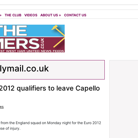
»
THE CLUB
VIDEOS
ABOUT US
»
CONTACT US
lymail.co.uk
2012 qualifiers to leave Capello
ws
rom the England squad on Monday night for the Euro 2012
se of injury.