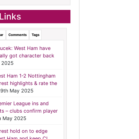
Links
ar
Comments
Tags
ucek: West Ham have
nally got character back
 2025
st Ham 1-2 Nottingham
rest highlights & rate the
9th May 2025
emier League ins and
ts – clubs confirm player
h May 2025
rest hold on to edge
st Ham and keep CL