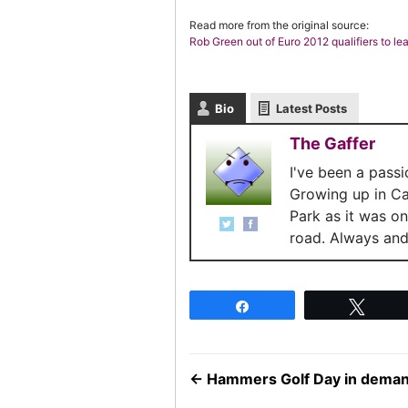
Read more from the original source:
Rob Green out of Euro 2012 qualifiers to le
Bio
Latest Posts
The Gaffer
I've been a pass
Growing up in C
Park as it was o
road. Always and 
Share
Twee
←
Hammers Golf Day in dema