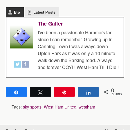
Bio
Latest Posts
The Gaffer
I've been a passionate Hammers fan
since i can remember. Growing up in
Canning Town i was always down
Upton Park as it was only a 10 minute
walk down the Barking road. Always
and forever COYI ! West Ham Till I Die !
0
Share
Tweet
Pin
Share
SHARES
Tags:
sky sports
,
West Ham United
,
westham