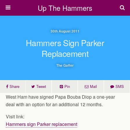
Up The Hammers
30th August 2011
Hammers Sign Parker
Replacement
The Gaffer
Share
Tweet
Pin
Mail
SMS
West Ham have signed Papa Bouba Diop a one-year
deal with an option for an additional 12 months.
Visit link:
Hammers sign Parker replacement