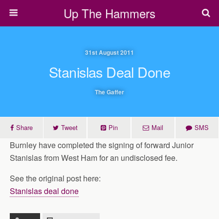
Up The Hammers
31st August 2011
Stanislas Deal Done
The Gaffer
Share
Tweet
Pin
Mail
SMS
Burnley have completed the signing of forward Junior
Stanislas from West Ham for an undisclosed fee.
See the original post here:
Stanislas deal done