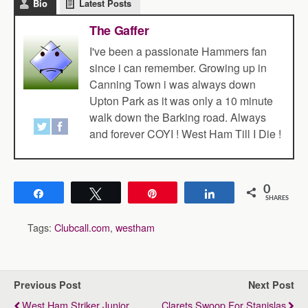
Bio
Latest Posts
The Gaffer
I've been a passionate Hammers fan
since i can remember. Growing up in
Canning Town i was always down
Upton Park as it was only a 10 minute
walk down the Barking road. Always
and forever COYI ! West Ham Till I Die !
0
Share
Tweet
Pin
Share
SHARES
Tags:
Clubcall.com
,
westham
Previous Post
Next Post
West Ham Striker Junior
Clarets Swoop For Stanislas