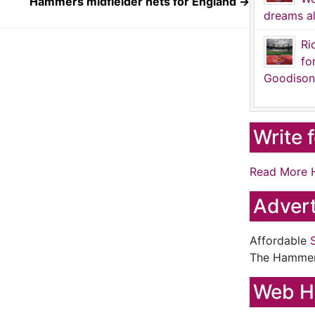
Hammers midfielder nets for England
→
dreams al
Ri
fo
Goodison
Write 
Read More 
Advert
Affordable
The Hamme
Web H