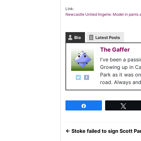
Link:
Newcastle United lingerie: Model in pants
Bio
Latest Posts
The Gaffer
I've been a pass
Growing up in C
Park as it was o
road. Always and 
Share
Twee
←
Stoke failed to sign Scott 