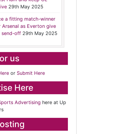
ive
29th May 2025
ce a fitting match-winner
r Arsenal as Everton give
 send-off
29th May 2025
for us
Here
or
Submit Here
ise Here
Sports Advertising
here at Up
rs
osting