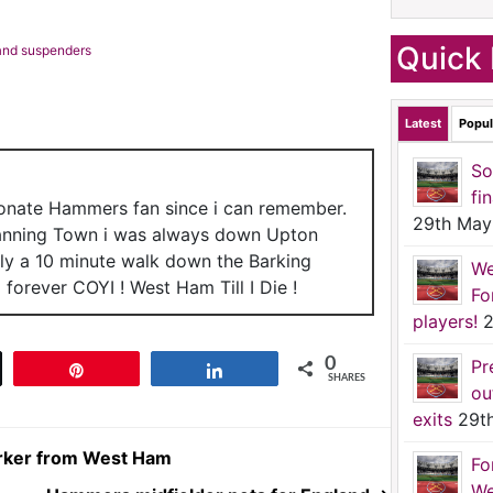
Quick 
 and suspenders
Latest
Popul
So
fi
ionate Hammers fan since i can remember.
29th May
anning Town i was always down Upton
nly a 10 minute walk down the Barking
We
forever COYI ! West Ham Till I Die !
Fo
players!
2
0
Pr
t
Pin
Share
SHARES
ou
exits
29t
Parker from West Ham
Fo
We