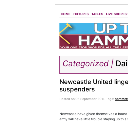
HOME
FIXTURES
TABLES
LIVE SCORES
Categorized |
Dai
Newcastle United linge
suspenders
Posted on 06 September 2011.
Tags:
hammer
Newcastle have given themselves a boost in
army will have little trouble staying up this