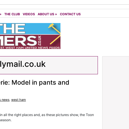
»
THE CLUB
VIDEOS
ABOUT US
»
CONTACT US
lymail.co.uk
rie: Model in pants and
s news
,
west ham
 all the right places and, as these pictures show, the Toon
 season.