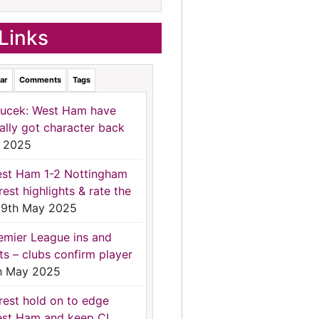
Links
ar
Comments
Tags
ucek: West Ham have
nally got character back
 2025
st Ham 1-2 Nottingham
rest highlights & rate the
9th May 2025
emier League ins and
ts – clubs confirm player
h May 2025
rest hold on to edge
st Ham and keep CL