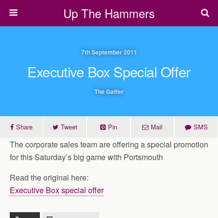
Up The Hammers
7th September 2011
Executive Box Special Offer
The Gaffer
Share
Tweet
Pin
Mail
SMS
The corporate sales team are offering a special promotion
for this Saturday’s big game with Portsmouth
Read the original here:
Executive Box special offer