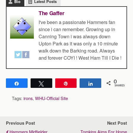
Bio
Latest Posts
The Gaffer
I've been a passionate Hammers fan
since i can remember. Growing up in
Canning Town i was always down
Upton Park as it was only a 10 minute
walk down the Barking road. Always
and forever COYI ! West Ham Till I Die !
0
Share
Tweet
Pin
Share
SHARES
Tags:
irons
,
WHU-Official Site
Previous Post
Next Post
Hammers Midfielder
Tomkins Aims For Home