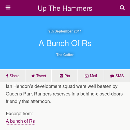
Up The Hammers
9th September 2011
A Bunch Of Rs
The Gaffer
Share
Tweet
Pin
Mail
SMS
Ian Hendon’s development squad were well beaten by
Queens Park Rangers reserves in a behind-closed-doors
friendly this afternoon.
Excerpt from:
A bunch of Rs