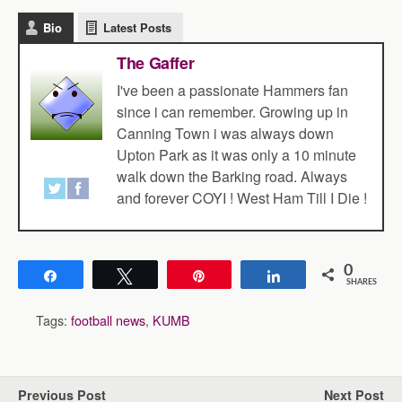
Bio
Latest Posts
The Gaffer
I've been a passionate Hammers fan
since i can remember. Growing up in
Canning Town i was always down
Upton Park as it was only a 10 minute
walk down the Barking road. Always
and forever COYI ! West Ham Till I Die !
0
Share
Tweet
Pin
Share
SHARES
Tags:
football news
,
KUMB
Previous Post
Next Post