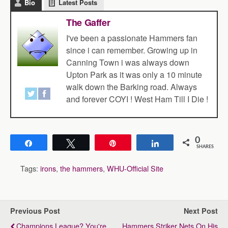
Bio
Latest Posts
The Gaffer
I've been a passionate Hammers fan
since i can remember. Growing up in
Canning Town i was always down
Upton Park as it was only a 10 minute
walk down the Barking road. Always
and forever COYI ! West Ham Till I Die !
0
Share
Tweet
Pin
Share
SHARES
Tags:
irons
,
the hammers
,
WHU-Official Site
Previous Post
Next Post
Champions League? You're
Hammers Striker Nets On His