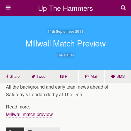
Up The Hammers
14th September 2011
Millwall Match Preview
The Gaffer
Share
Tweet
Pin
Mail
SMS
All the background and early team news ahead of
Saturday’s London derby at The Den
Read more:
Millwall match preview