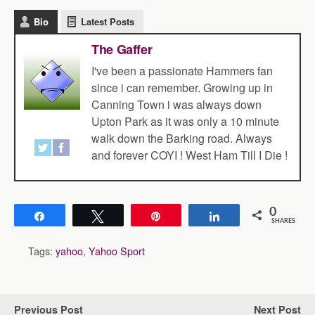
Bio
Latest Posts
The Gaffer
I've been a passionate Hammers fan
since i can remember. Growing up in
Canning Town i was always down
Upton Park as it was only a 10 minute
walk down the Barking road. Always
and forever COYI ! West Ham Till I Die !
0
Share
Tweet
Pin
Share
SHARES
Tags:
yahoo
,
Yahoo Sport
Previous Post
Next Post