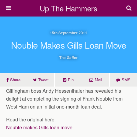
Up The Hammers
15th September 2011
Nouble Makes Gills Loan Move
The Gaffer
Share
Tweet
Pin
Mail
SMS
Gillingham boss Andy Hessenthaler has revealed his
delight at completing the signing of Frank Nouble from
West Ham on an initial one-month loan deal.
Read the original here:
Nouble makes Gills loan move