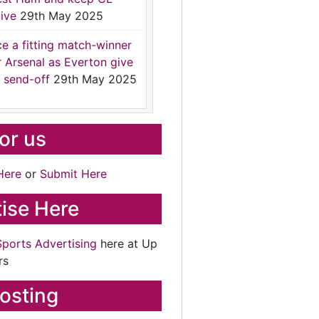
ive
29th May 2025
ce a fitting match-winner
r Arsenal as Everton give
 send-off
29th May 2025
for us
Here
or
Submit Here
ise Here
Sports Advertising
here at Up
rs
osting