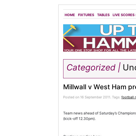
HOME
FIXTURES
TABLES
LIVE SCORES
Categorized |
Unc
Millwall v West Ham p
Posted on 16 September 2011.
Tags:
football
Team news ahead of Saturday’s Champions
(kick-off 12.30pm).