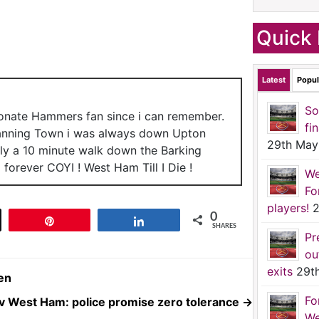
Quick 
Latest
Popul
So
ionate Hammers fan since i can remember.
fi
anning Town i was always down Upton
29th May
nly a 10 minute walk down the Barking
forever COYI ! West Ham Till I Die !
We
Fo
players!
2
0
t
Pin
Share
SHARES
Pr
ou
exits
29t
en
Fo
l v West Ham: police promise zero tolerance
→
We