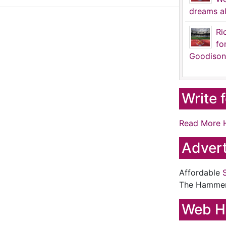
dreams al
Ri
fo
Goodison
Write 
Read More 
Advert
Affordable
The Hamme
Web H