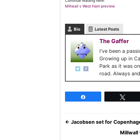
Continue reading here:
Millwall v West Ham preview
Bio
Latest Posts
The Gaffer
I've been a pass
Growing up in C
Park as it was o
road. Always and 
Share
Twee
←
Jacobsen set for Copenhag
Millwal