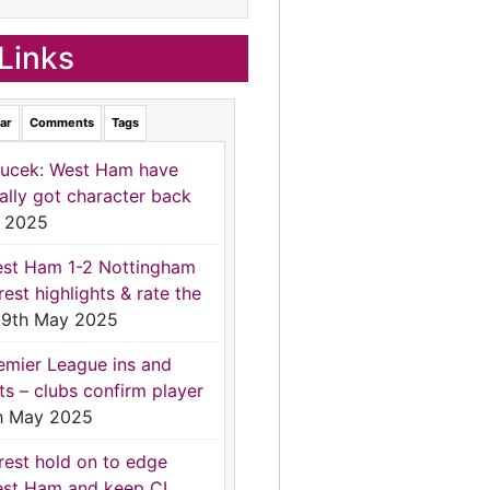
Links
ar
Comments
Tags
ucek: West Ham have
nally got character back
 2025
st Ham 1-2 Nottingham
rest highlights & rate the
9th May 2025
emier League ins and
ts – clubs confirm player
h May 2025
rest hold on to edge
st Ham and keep CL