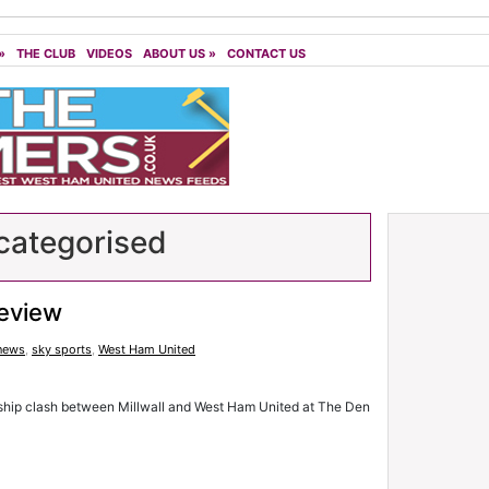
»
THE CLUB
VIDEOS
ABOUT US
»
CONTACT US
ategorised
review
 news
,
sky sports
,
West Ham United
hip clash between Millwall and West Ham United at The Den