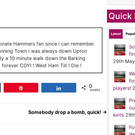
Quick 
Latest
Popul
ionate Hammers fan since i can remember.
So
anning Town i was always down Upton
fi
nly a 10 minute walk down the Barking
29th May
forever COYI ! West Ham Till I Die !
We
Fo
0
players!
2
t
Pin
Share
SHARES
Pr
ou
Somebody drop a bomb, quick!
→
exits
29t
Fo
We