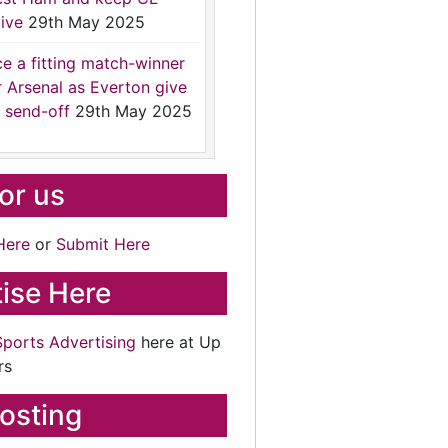
ive
29th May 2025
ce a fitting match-winner
r Arsenal as Everton give
 send-off
29th May 2025
for us
Here
or
Submit Here
ise Here
Sports Advertising
here at Up
rs
osting