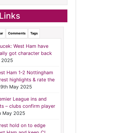
Links
ar
Comments
Tags
ucek: West Ham have
nally got character back
 2025
st Ham 1-2 Nottingham
rest highlights & rate the
9th May 2025
emier League ins and
ts – clubs confirm player
h May 2025
rest hold on to edge
st Ham and keep CL