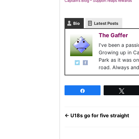
Captain’s Blog – Support reaps rewards
Bio
Latest Posts
The Gaffer
I've been a pass
Growing up in C
Park as it was o
road. Always and 
Share
Twee
←
U18s go for five straight