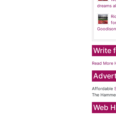
dreams al
Ri
fo
Goodison
Write 
Read More 
Advert
Affordable
The Hamme
Web H