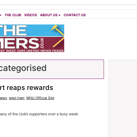
»
THE CLUB
VIDEOS
ABOUT US
»
CONTACT US
ategorised
rt reaps rewards
 news
,
west ham
,
WHU-Official Site
any of the club’s supporters over a busy week