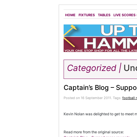
HOME
FIXTURES
TABLES
LIVE SCORES
Categorized |
Unc
Captain’s Blog – Suppo
Posted on 16 September 2011.
Tags:
football
Kevin Nolan was delighted to get to meet m
Read more from the original source: