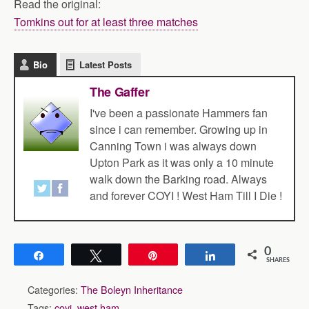
Read the original:
Tomkins out for at least three matches
Bio
Latest Posts
The Gaffer
I've been a passionate Hammers fan
since i can remember. Growing up in
Canning Town i was always down
Upton Park as it was only a 10 minute
walk down the Barking road. Always
and forever COYI ! West Ham Till I Die !
0
Share
Tweet
Pin
Share
SHARES
Categories:
The Boleyn Inheritance
Tags:
coyi
,
west ham