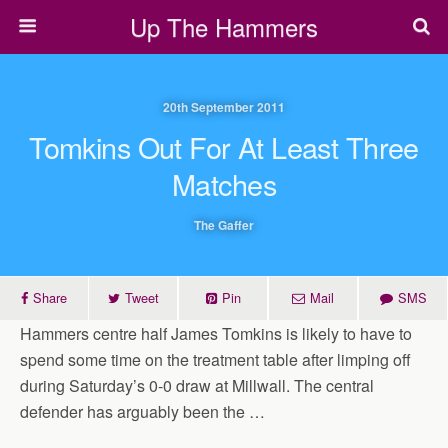
Up The Hammers
20th September 2011
Tomkins Out For At Least Three
Matches
The Gaffer
Share
Tweet
Pin
Mail
SMS
Hammers centre half James Tomkins is likely to have to
spend some time on the treatment table after limping off
during Saturday’s 0-0 draw at Millwall. The central
defender has arguably been the …