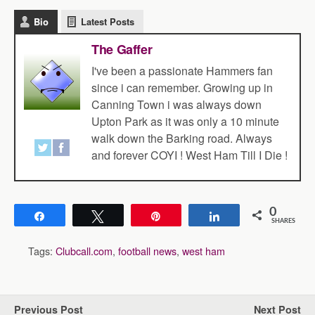
Bio
Latest Posts
The Gaffer
I've been a passionate Hammers fan
since i can remember. Growing up in
Canning Town i was always down
Upton Park as it was only a 10 minute
walk down the Barking road. Always
and forever COYI ! West Ham Till I Die !
0
Share
Tweet
Pin
Share
SHARES
Tags:
Clubcall.com
,
football news
,
west ham
Previous Post
Next Post