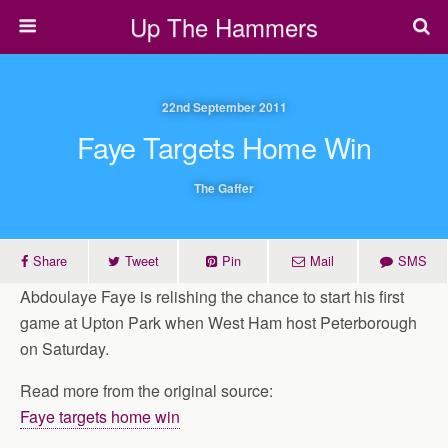
Up The Hammers
22nd September 2011
Faye Targets Home Win
The Gaffer
Share
Tweet
Pin
Mail
SMS
Abdoulaye Faye is relishing the chance to start his first
game at Upton Park when West Ham host Peterborough
on Saturday.
Read more from the original source:
Faye targets home win