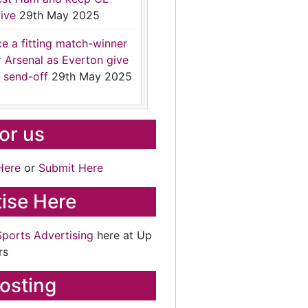
ive
29th May 2025
ce a fitting match-winner
r Arsenal as Everton give
 send-off
29th May 2025
for us
Here
or
Submit Here
ise Here
Sports Advertising
here at Up
rs
osting