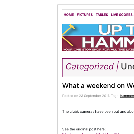
HOME
FIXTURES
TABLES
LIVE SCORES
Categorized |
Unc
What a weekend on W
Posted on 23 September 2011.
Tags:
hammer
The club’s cameras have been out and abou
See the original post here: