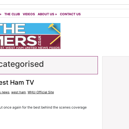
»
THE CLUB
VIDEOS
ABOUT US
»
CONTACT US
ategorised
est Ham TV
s news
,
west ham
,
WHU-Official Site
t once again for the best behind the scenes coverage