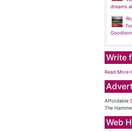
dreams al
Ri
fo
Goodison
Write 
Read More 
Advert
Affordable
The Hamme
Web H