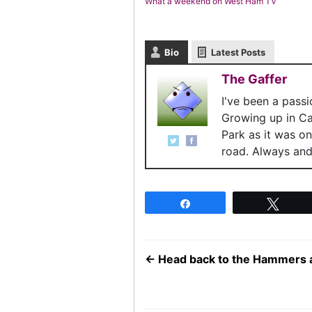
What a weekend on West Ham TV
Bio
Latest Posts
The Gaffer
I've been a pass
Growing up in C
Park as it was o
road. Always and 
Share
Twee
←
Head back to the Hammers 