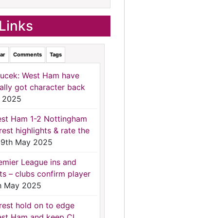
Links
ar
Comments
Tags
ucek: West Ham have
nally got character back
 2025
st Ham 1-2 Nottingham
rest highlights & rate the
9th May 2025
emier League ins and
ts – clubs confirm player
h May 2025
rest hold on to edge
st Ham and keep CL