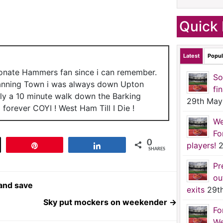
Quick 
Latest
Popul
ionate Hammers fan since i can remember.
So
anning Town i was always down Upton
fi
nly a 10 minute walk down the Barking
29th May
forever COYI ! West Ham Till I Die !
We
Fo
0
players!
2
t
Pin
Share
SHARES
Pr
ou
and save
exits
29t
Sky put mockers on weekender
→
Fo
We