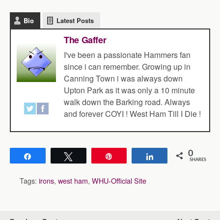
Bio
Latest Posts
The Gaffer
I've been a passionate Hammers fan
since i can remember. Growing up in
Canning Town i was always down
Upton Park as it was only a 10 minute
walk down the Barking road. Always
and forever COYI ! West Ham Till I Die !
0
Share
Tweet
Pin
Share
SHARES
Tags:
irons
,
west ham
,
WHU-Official Site