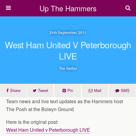
Up The Hammers
24th September 2011
West Ham United V Peterborough
LIVE
The Gaffer
Share
Tweet
Pin
Mail
SMS
Team news and live text updates as the Hammers host
The Posh at the Boleyn Ground
Here is the original post:
West Ham United v Peterborough LIVE