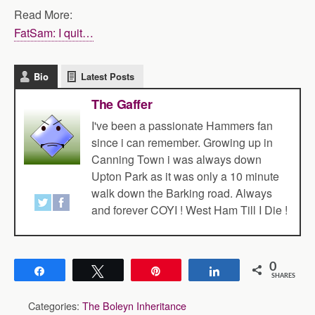
Read More:
FatSam: I quit…
Bio
Latest Posts
The Gaffer
I've been a passionate Hammers fan
since i can remember. Growing up in
Canning Town i was always down
Upton Park as it was only a 10 minute
walk down the Barking road. Always
and forever COYI ! West Ham Till I Die !
0
Share
Tweet
Pin
Share
SHARES
Categories:
The Boleyn Inheritance