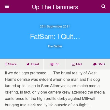
Up The Hammers
25th September 2011
FatSam: I Quit…
The Gaffer
Share
Tweet
Pin
Mail
SMS
If we don’t get promoted….. The brutal reality of West
Ham’s demise was evident when one man and his dog
turned up to listen to Sam Allardyce’s pre-match media
briefing. In fact, only one camera crew attended the media
conference for the high ­profile derby against ­Millwall
bringing into stark reality life outside of top-flight…