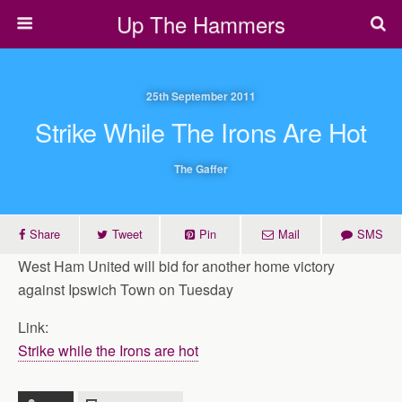
Up The Hammers
25th September 2011
Strike While The Irons Are Hot
The Gaffer
Share
Tweet
Pin
Mail
SMS
West Ham United will bid for another home victory
against Ipswich Town on Tuesday
Link:
Strike while the Irons are hot