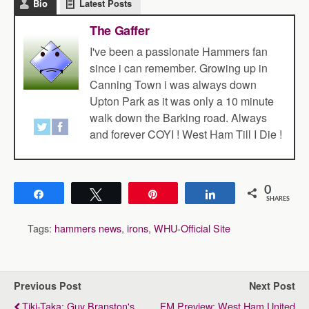
Bio
Latest Posts
The Gaffer
I've been a passionate Hammers fan
since i can remember. Growing up in
Canning Town i was always down
Upton Park as it was only a 10 minute
walk down the Barking road. Always
and forever COYI ! West Ham Till I Die !
0
Share
Tweet
Pin
Share
SHARES
Tags:
hammers news
,
irons
,
WHU-Official Site
Previous Post
Next Post
Tiki-Taka: Guy Branston's
FM Preview: West Ham United