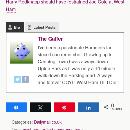
Harry Redknapp should have restrained Joe Cole at West
Ham
Bio
Latest Posts
The Gaffer
I've been a passionate Hammers fan
since i can remember. Growing up in
Canning Town i was always down
Upton Park as it was only a 10 minute
walk down the Barking road. Always
and forever COYI ! West Ham Till I Die !
0
Share
Tweet
Pin
Share
SHARES
Categories:
Dailymail.co.uk
Tags:
west ham united news
,
westham