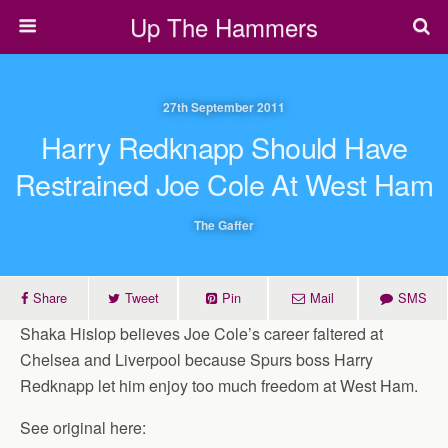
Up The Hammers
27th September 2011
Harry Redknapp Should Have
Restrained Joe Cole At West Ham
The Gaffer
Share
Tweet
Pin
Mail
SMS
Shaka Hislop believes Joe Cole’s career faltered at
Chelsea and Liverpool because Spurs boss Harry
Redknapp let him enjoy too much freedom at West Ham.
See original here: