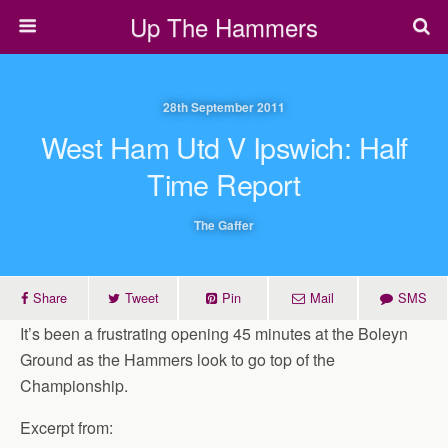
Up The Hammers
28th September 2011
West Ham Utd V Ipswich: Half
Time Report
The Gaffer
Share
Tweet
Pin
Mail
SMS
It’s been a frustrating opening 45 minutes at the Boleyn
Ground as the Hammers look to go top of the
Championship.
Excerpt from: