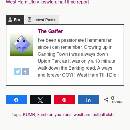
West Ham Utd v Ipswich: half time report
Bio
Latest Posts
The Gaffer
I've been a passionate Hammers fan
since i can remember. Growing up in
Canning Town i was always down
Upton Park as it was only a 10 minute
walk down the Barking road. Always
and forever COYI ! West Ham Till I Die !
0
Share
Tweet
Pin
Share
SHARES
Tags:
KUMB
,
kumb on you irons
,
westham football club