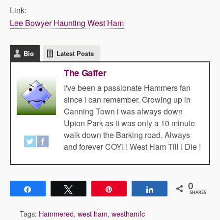
Link:
Lee Bowyer Haunting West Ham
Bio
Latest Posts
The Gaffer
I've been a passionate Hammers fan
since i can remember. Growing up in
Canning Town i was always down
Upton Park as it was only a 10 minute
walk down the Barking road. Always
and forever COYI ! West Ham Till I Die !
0
Share
Tweet
Pin
Share
SHARES
Tags:
Hammered
,
west ham
,
westhamfc