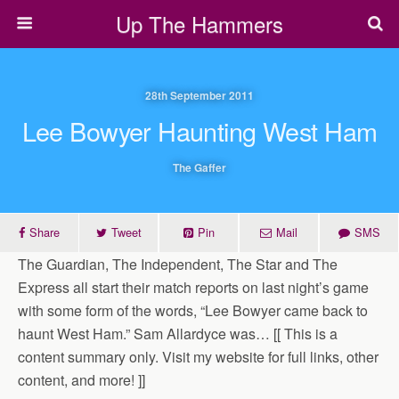
Up The Hammers
28th September 2011
Lee Bowyer Haunting West Ham
The Gaffer
Share
Tweet
Pin
Mail
SMS
The Guardian, The Independent, The Star and The
Express all start their match reports on last night’s game
with some form of the words, “Lee Bowyer came back to
haunt West Ham.” Sam Allardyce was… [[ This is a
content summary only. Visit my website for full links, other
content, and more! ]]