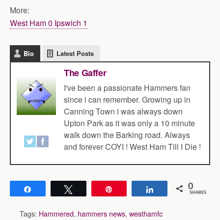
More:
West Ham 0 Ipswich 1
Bio
Latest Posts
The Gaffer
I've been a passionate Hammers fan
since i can remember. Growing up in
Canning Town i was always down
Upton Park as it was only a 10 minute
walk down the Barking road. Always
and forever COYI ! West Ham Till I Die !
0
Share
Tweet
Pin
Share
SHARES
Tags:
Hammered
,
hammers news
,
westhamfc