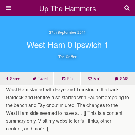
Up The Hammers
27th September 2011
West Ham 0 Ipswich 1
The Gaffer
Share
Tweet
Pin
Mail
SMS
West Ham started with Faye and Tomkins at the back.
Baldock and Bentley also started with Faubert dropping to
the bench and Taylor out injured. The changes to the
West Ham side seemed to have a… [[ This is a content
summary only. Visit my website for full links, other
content, and more! ]]