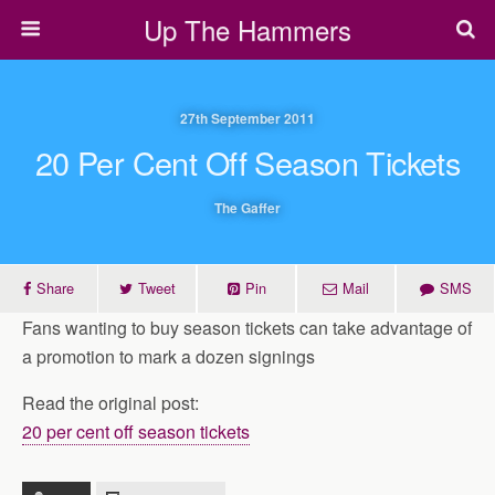
Up The Hammers
27th September 2011
20 Per Cent Off Season Tickets
The Gaffer
Share
Tweet
Pin
Mail
SMS
Fans wanting to buy season tickets can take advantage of
a promotion to mark a dozen signings
Read the original post:
20 per cent off season tickets