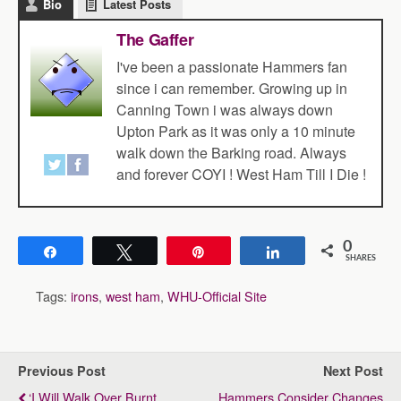
Bio
Latest Posts
The Gaffer
I've been a passionate Hammers fan
since i can remember. Growing up in
Canning Town i was always down
Upton Park as it was only a 10 minute
walk down the Barking road. Always
and forever COYI ! West Ham Till I Die !
0
Share
Tweet
Pin
Share
SHARES
Tags:
irons
,
west ham
,
WHU-Official Site
Previous Post
Next Post
‘I Will Walk Over Burnt
Hammers Consider Changes