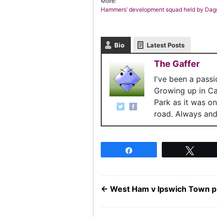
More:
Hammers’ development squad held by Dag
Bio
Latest Posts
The Gaffer
I've been a pass
Growing up in C
Park as it was o
road. Always and 
Share
Twee
←
West Ham v Ipswich Town pr