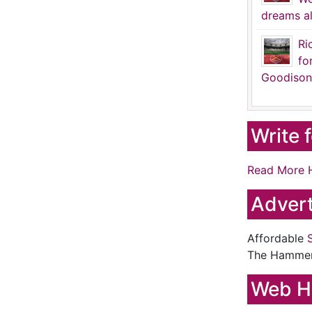
dreams al
Ri
fo
Goodison
Write 
Read More 
Advert
Affordable
The Hamme
Web H