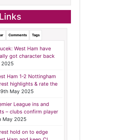
Links
ar
Comments
Tags
ucek: West Ham have
nally got character back
 2025
st Ham 1-2 Nottingham
rest highlights & rate the
9th May 2025
emier League ins and
ts – clubs confirm player
h May 2025
rest hold on to edge
st Ham and keep CL