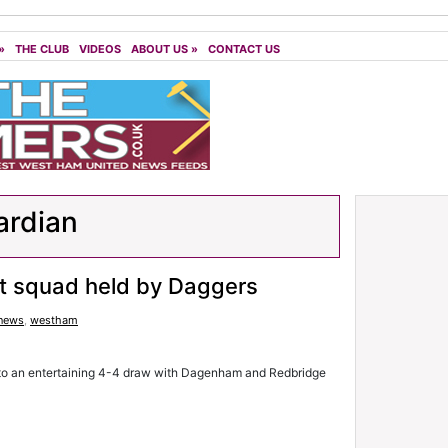
»
THE CLUB
VIDEOS
ABOUT US
»
CONTACT US
ardian
 squad held by Daggers
 news
,
westham
to an entertaining 4-4 draw with Dagenham and Redbridge