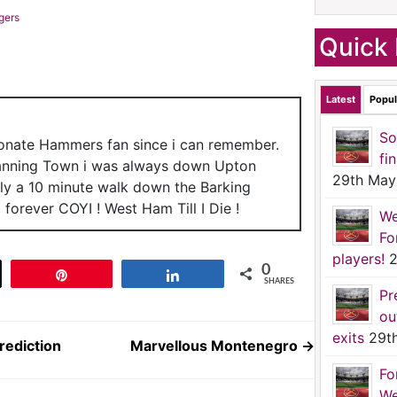
gers
Quick 
Latest
Popul
So
ionate Hammers fan since i can remember.
fi
anning Town i was always down Upton
29th May
nly a 10 minute walk down the Barking
forever COYI ! West Ham Till I Die !
We
Fo
players!
2
0
t
Pin
Share
SHARES
Pr
ou
exits
29t
ediction
Marvellous Montenegro
→
Fo
We