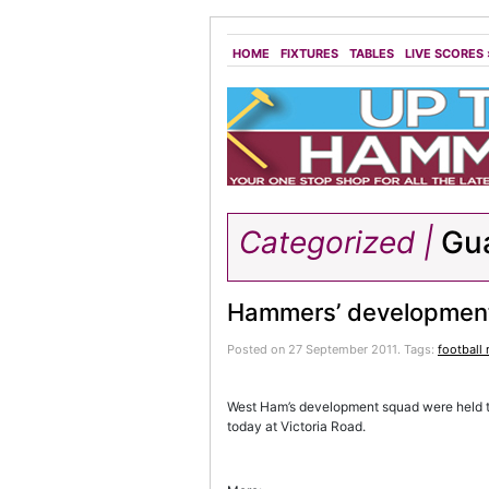
HOME
FIXTURES
TABLES
LIVE SCORES
Categorized |
Gu
Hammers’ development
Posted on 27 September 2011.
Tags:
football
West Ham’s development squad were held 
today at Victoria Road.