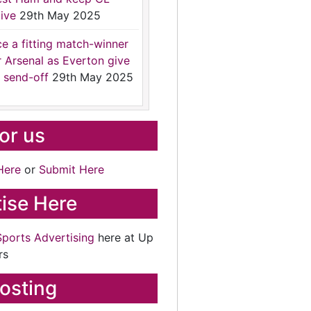
ive
29th May 2025
ce a fitting match-winner
r Arsenal as Everton give
 send-off
29th May 2025
for us
Here
or
Submit Here
ise Here
Sports Advertising
here at Up
rs
osting