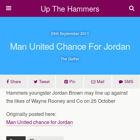
Up The Hammers
29th September 2011
Man United Chance For Jordan
The Gaffer
Share
Tweet
Pin
Mail
SMS
Hammers youngster Jordan Brown may line up against
the likes of Wayne Rooney and Co on 25 October
Originally posted here:
Man United chance for Jordan