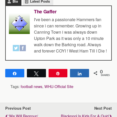
Bio
Latest Posts
The Gaffer
I've been a passionate Hammers fan
since i can remember. Growing up in
Canning Town i was always down
Upton Park as it was only a 10 minute
walk down the Barking road. Always
and forever COYI ! West Ham Till I Die !
0
Share
Tweet
Pin
Share
SHARES
Tags:
football news
,
WHU-Official Site
Previous Post
Next Post
'We Will Regroup'
Blackpool Is Kids For A Quid