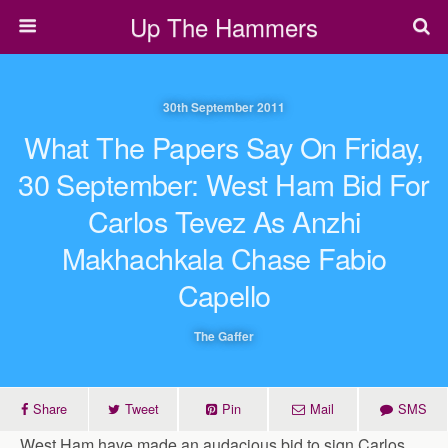
Up The Hammers
30th September 2011
What The Papers Say On Friday,
30 September: West Ham Bid For
Carlos Tevez As Anzhi
Makhachkala Chase Fabio
Capello
The Gaffer
Share
Tweet
Pin
Mail
SMS
West Ham have made an audacious bid to sign Carlos