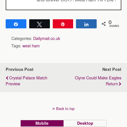
0
Share
Tweet
Pin
Share
SHARES
Categories:
Dailymail.co.uk
Tags:
west ham
Previous Post
Next Post
Crystal Palace Match
Clyne Could Make Eagles
Preview
Return
Back to top
Mobile
Desktop