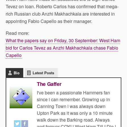
Tevez on loan. Roberto Carlos has confirmed that mega-
rich Russian club Anzhi Makhachkala are interested in
appointing Fabio Capello as their manager.
Read more:
What the papers say on Friday, 30 September: West Ham
bid for Carlos Tevez as Anzhi Makhachkala chase Fabio
Capello
Bio
Latest Posts
The Gaffer
I've been a passionate Hammers fan
since i can remember. Growing up in
Canning Town i was always down
Upton Park as it was only a 10 minute
walk down the Barking road. Always
and forever COYI ! West Ham Till I Die !