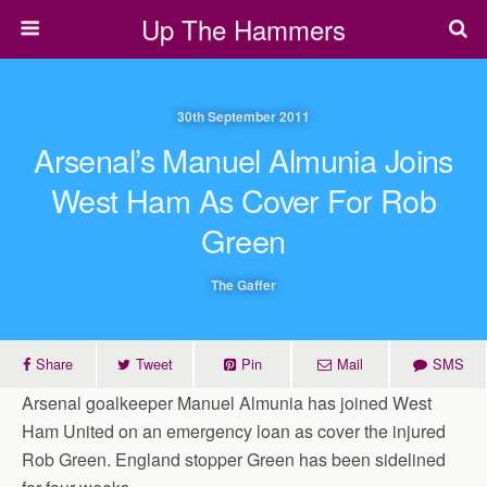
Up The Hammers
30th September 2011
Arsenal’s Manuel Almunia Joins
West Ham As Cover For Rob
Green
The Gaffer
Share
Tweet
Pin
Mail
SMS
Arsenal goalkeeper Manuel Almunia has joined West
Ham United on an emergency loan as cover the injured
Rob Green. England stopper Green has been sidelined