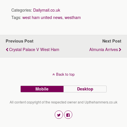
Categories:
Dailymail.co.uk
Tags:
west ham united news
,
westham
Previous Post
Next Post
Crystal Palace V West Ham
Almunia Arrives
Back to top
Mobile
Desktop
All content copyright of the respected owner and Upthehammers.co.uk