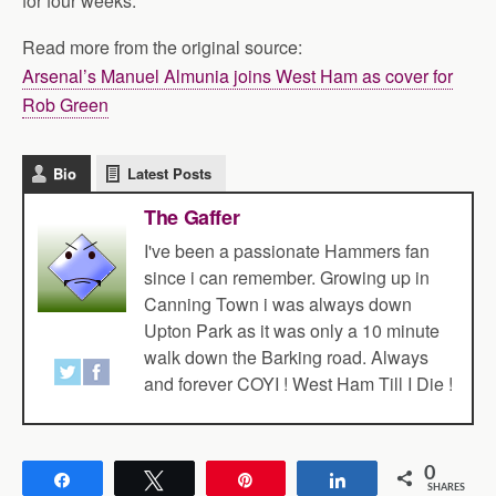
for four weeks.
Read more from the original source:
Arsenal’s Manuel Almunia joins West Ham as cover for
Rob Green
Bio
Latest Posts
The Gaffer
I've been a passionate Hammers fan
since i can remember. Growing up in
Canning Town i was always down
Upton Park as it was only a 10 minute
walk down the Barking road. Always
and forever COYI ! West Ham Till I Die !
0
Share
Tweet
Pin
Share
SHARES