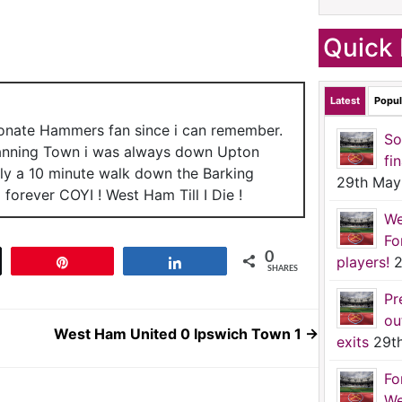
Quick 
Latest
Popul
ionate Hammers fan since i can remember.
So
anning Town i was always down Upton
fi
nly a 10 minute walk down the Barking
29th May
forever COYI ! West Ham Till I Die !
We
Fo
0
players!
2
t
Pin
Share
SHARES
Pr
ou
West Ham United 0 Ipswich Town 1
→
exits
29t
Fo
We