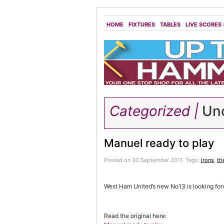
HOME
FIXTURES
TABLES
LIVE SCORES
Categorized |
Unc
Manuel ready to play
Posted on 30 September 2011.
Tags:
irons
,
th
West Ham United’s new No13 is looking fo
Read the original here: