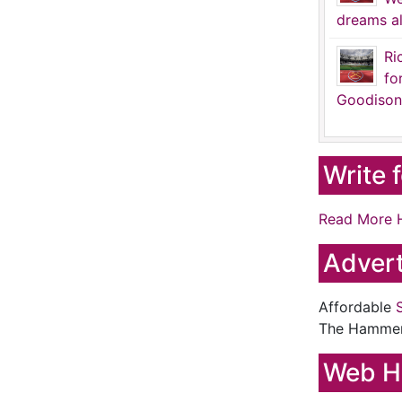
dreams al
Ri
fo
Goodison
Write 
Read More 
Advert
Affordable
The Hamme
Web H