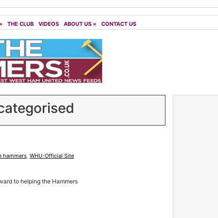
»
THE CLUB
VIDEOS
ABOUT US
»
CONTACT US
ategorised
e hammers
,
WHU-Official Site
rward to helping the Hammers