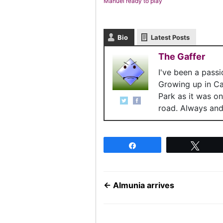
Manuel ready to play
Bio
Latest Posts
The Gaffer
I've been a pass
Growing up in C
Park as it was o
road. Always and 
Share
Twee
←
Almunia arrives