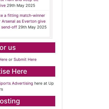
ive
29th May 2025
ce a fitting match-winner
r Arsenal as Everton give
 send-off
29th May 2025
for us
Here
or
Submit Here
ise Here
Sports Advertising
here at Up
rs
osting