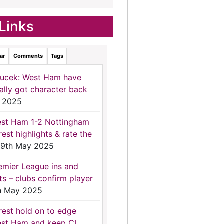
Links
ar
Comments
Tags
ucek: West Ham have
nally got character back
 2025
st Ham 1-2 Nottingham
rest highlights & rate the
9th May 2025
emier League ins and
ts – clubs confirm player
h May 2025
rest hold on to edge
st Ham and keep CL