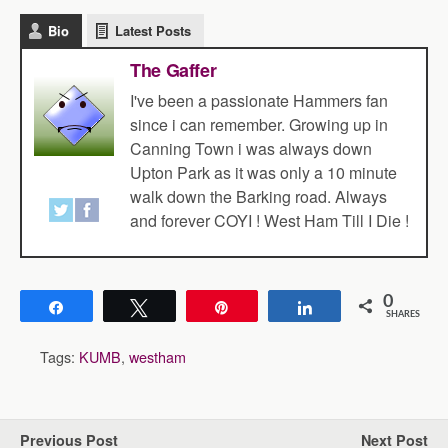
Bio
Latest Posts
The Gaffer
I've been a passionate Hammers fan
since i can remember. Growing up in
Canning Town i was always down
Upton Park as it was only a 10 minute
walk down the Barking road. Always
and forever COYI ! West Ham Till I Die !
0
Share
Tweet
Pin
Share
SHARES
Tags:
KUMB
,
westham
Previous Post
Next Post