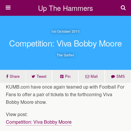
Up The Hammers
1st October 2011
Competition: Viva Bobby Moore
The Gaffer
Share
Tweet
Pin
Mail
SMS
KUMB.com have once again teamed up with Football For
Fans to offer a pair of tickets to the forthcoming Viva
Bobby Moore show.
View post:
Competition: Viva Bobby Moore