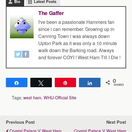
Bio
Latest Posts
The Gaffer
I've been a passionate Hammers fan
since i can remember. Growing up in
Canning Town i was always down
Upton Park as it was only a 10 minute
walk down the Barking road. Always
and forever COYI ! West Ham Till I Die !
0
Share
Tweet
Pin
Share
SHARES
Tags:
west ham
,
WHU-Official Site
Previous Post
Next Post
Crystal Palace V West Ham
Crystal Palace V West Ham