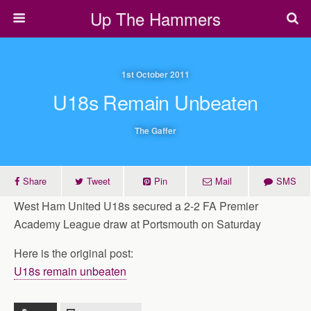
Up The Hammers
1st October 2011
U18s Remain Unbeaten
The Gaffer
Share
Tweet
Pin
Mail
SMS
West Ham United U18s secured a 2-2 FA Premier
Academy League draw at Portsmouth on Saturday
Here is the original post:
U18s remain unbeaten