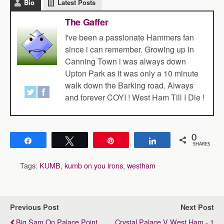
Bio
Latest Posts
The Gaffer
I've been a passionate Hammers fan
since i can remember. Growing up in
Canning Town i was always down
Upton Park as it was only a 10 minute
walk down the Barking road. Always
and forever COYI ! West Ham Till I Die !
0
Share
Tweet
Pin
Share
SHARES
Tags:
KUMB
,
kumb on you irons
,
westham
Previous Post
Next Post
Big Sam On Palace Point
Crystal Palace V West Ham - 1