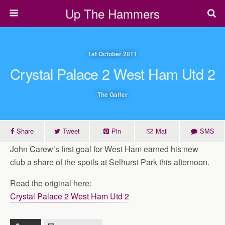
Up The Hammers
1st October 2011
Crystal Palace 2 West Ham Utd 2
The Gaffer
Share
Tweet
Pin
Mail
SMS
John Carew’s first goal for West Ham earned his new
club a share of the spoils at Selhurst Park this afternoon.
Read the original here:
Crystal Palace 2 West Ham Utd 2