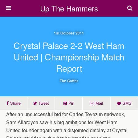
Up The Hammers
1st October 2011
Crystal Palace 2-2 West Ham
United | Championship Match
Report
The Gaffer
Share
Tweet
Pin
Mail
SMS
After an unsuccessful bid for Carlos Tevez in midweek,
Sam Allardyce saw his big ambitions for West Ham
United founder again with a disjointed display at Crystal