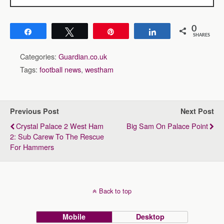
0
Share
Tweet
Pin
Share
SHARES
Categories:
Guardian.co.uk
Tags:
football news
,
westham
Previous Post
Next Post
Crystal Palace 2 West Ham
Big Sam On Palace Point
2: Sub Carew To The Rescue
For Hammers
Back to top
Mobile
Desktop