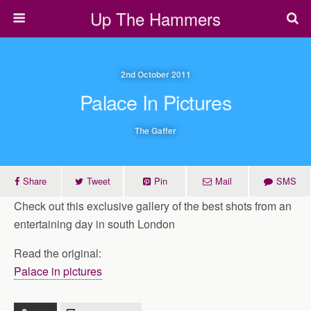
Up The Hammers
2nd October 2011
Palace In Pictures
The Gaffer
Share
Tweet
Pin
Mail
SMS
Check out this exclusive gallery of the best shots from an
entertaining day in south London
Read the original:
Palace in pictures