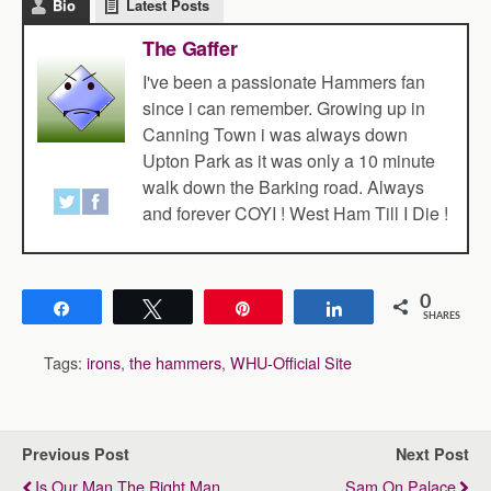
Bio
Latest Posts
The Gaffer
I've been a passionate Hammers fan
since i can remember. Growing up in
Canning Town i was always down
Upton Park as it was only a 10 minute
walk down the Barking road. Always
and forever COYI ! West Ham Till I Die !
0
Share
Tweet
Pin
Share
SHARES
Tags:
irons
,
the hammers
,
WHU-Official Site
Previous Post
Next Post
Is Our Man The Right Man
Sam On Palace