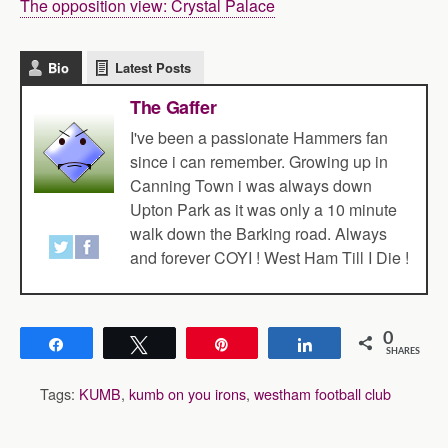
The opposition view: Crystal Palace
Bio
Latest Posts
The Gaffer
I've been a passionate Hammers fan
since i can remember. Growing up in
Canning Town i was always down
Upton Park as it was only a 10 minute
walk down the Barking road. Always
and forever COYI ! West Ham Till I Die !
0
Share
Tweet
Pin
Share
SHARES
Tags:
KUMB
,
kumb on you irons
,
westham football club