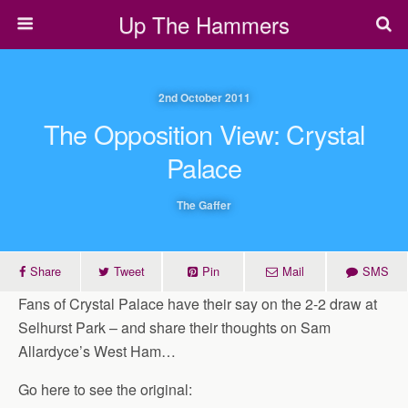
Up The Hammers
2nd October 2011
The Opposition View: Crystal
Palace
The Gaffer
Share
Tweet
Pin
Mail
SMS
Fans of Crystal Palace have their say on the 2-2 draw at
Selhurst Park – and share their thoughts on Sam
Allardyce’s West Ham…
Go here to see the original: