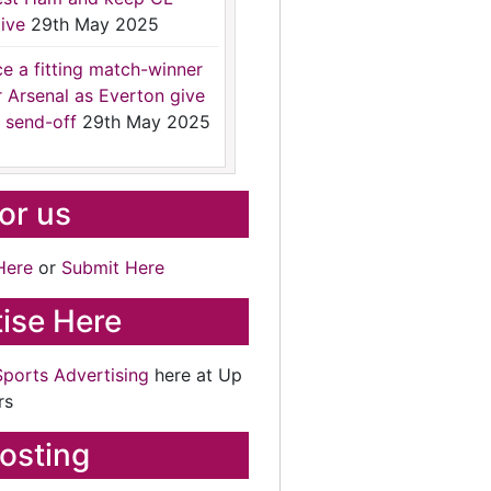
ive
29th May 2025
ce a fitting match-winner
r Arsenal as Everton give
 send-off
29th May 2025
for us
Here
or
Submit Here
ise Here
Sports Advertising
here at Up
rs
osting