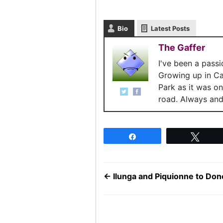
Bio
Latest Posts
The Gaffer
I've been a pass
Growing up in C
Park as it was o
road. Always and 
Share
Twee
←
Ilunga and Piquionne to Don