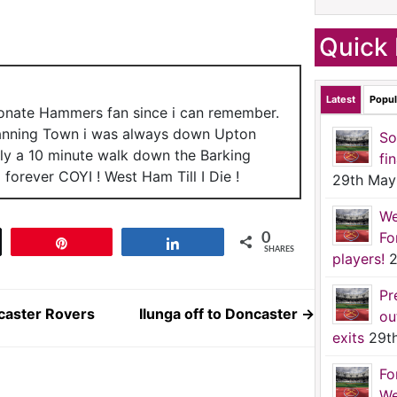
Quick 
Latest
Popul
ionate Hammers fan since i can remember.
anning Town i was always down Upton
So
nly a 10 minute walk down the Barking
fi
forever COYI ! West Ham Till I Die !
29th May
We
Fo
0
t
Pin
Share
SHARES
players!
2
Pr
caster Rovers
Ilunga off to Doncaster
→
ou
exits
29t
Fo
We