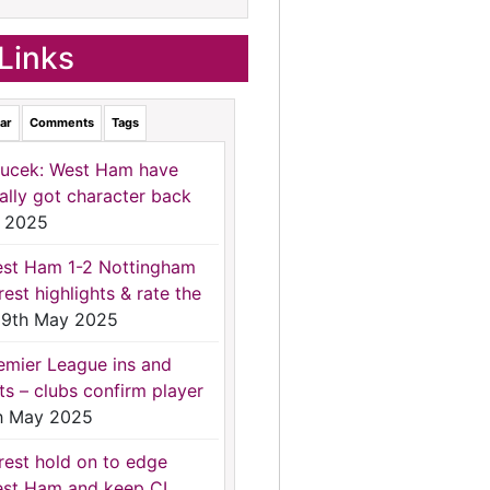
Links
ar
Comments
Tags
ucek: West Ham have
nally got character back
 2025
st Ham 1-2 Nottingham
rest highlights & rate the
9th May 2025
emier League ins and
ts – clubs confirm player
h May 2025
rest hold on to edge
st Ham and keep CL