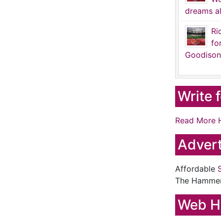
dreams al
Ri
fo
Goodison
Write 
Read More 
Advert
Affordable
The Hamme
Web H