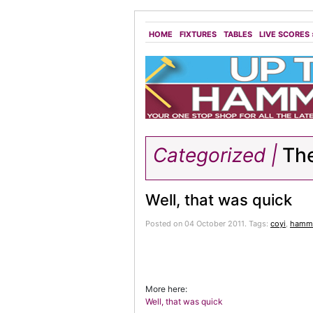
HOME
FIXTURES
TABLES
LIVE SCORES
Categorized |
The
Well, that was quick
Posted on 04 October 2011.
Tags:
coyi
,
hamme
More here:
Well, that was quick