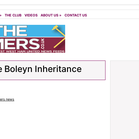
»
THE CLUB
VIDEOS
ABOUT US
»
CONTACT US
 Boleyn Inheritance
rs news