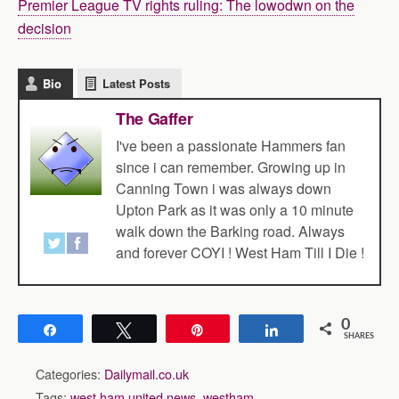
Premier League TV rights ruling: The lowodwn on the
decision
Bio
Latest Posts
The Gaffer
I've been a passionate Hammers fan
since i can remember. Growing up in
Canning Town i was always down
Upton Park as it was only a 10 minute
walk down the Barking road. Always
and forever COYI ! West Ham Till I Die !
0
Share
Tweet
Pin
Share
SHARES
Categories:
Dailymail.co.uk
Tags:
west ham united news
,
westham