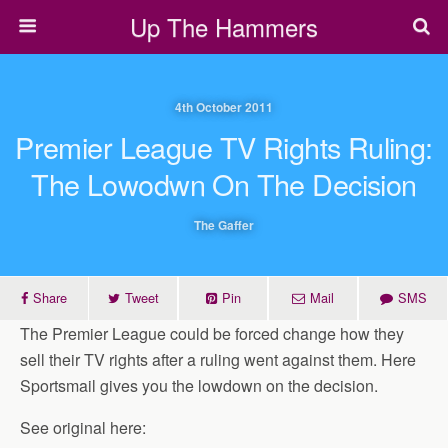
Up The Hammers
4th October 2011
Premier League TV Rights Ruling:
The Lowodwn On The Decision
The Gaffer
Share
Tweet
Pin
Mail
SMS
The Premier League could be forced change how they
sell their TV rights after a ruling went against them. Here
Sportsmail gives you the lowdown on the decision.
See original here: