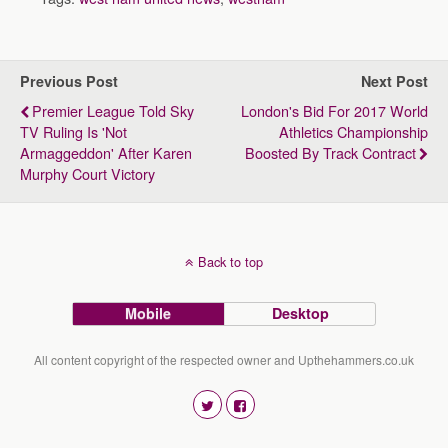
Previous Post
Next Post
Premier League Told Sky
London's Bid For 2017 World
TV Ruling Is 'not
Athletics Championship
Armaggeddon' After Karen
Boosted By Track Contract
Murphy Court Victory
Back to top
Mobile
Desktop
All content copyright of the respected owner and Upthehammers.co.uk