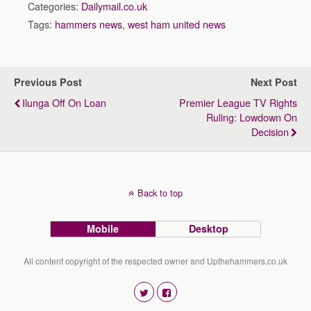
Categories:
Dailymail.co.uk
Tags:
hammers news
,
west ham united news
Previous Post
Next Post
Ilunga Off On Loan
Premier League TV Rights
Ruling: Lowdown On
Decision
Back to top
Mobile
Desktop
All content copyright of the respected owner and Upthehammers.co.uk