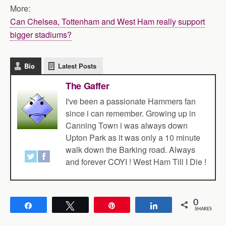
More:
Can Chelsea, Tottenham and West Ham really support
bigger stadiums?
Bio
Latest Posts
The Gaffer
I've been a passionate Hammers fan
since i can remember. Growing up in
Canning Town i was always down
Upton Park as it was only a 10 minute
walk down the Barking road. Always
and forever COYI ! West Ham Till I Die !
0
Share
Tweet
Pin
Share
SHARES