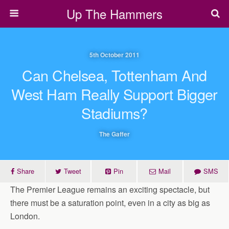
Up The Hammers
5th October 2011
Can Chelsea, Tottenham And
West Ham Really Support Bigger
Stadiums?
The Gaffer
Share
Tweet
Pin
Mail
SMS
The Premier League remains an exciting spectacle, but
there must be a saturation point, even in a city as big as
London.