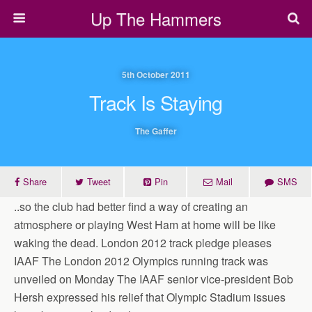
Up The Hammers
5th October 2011
Track Is Staying
The Gaffer
Share
Tweet
Pin
Mail
SMS
..so the club had better find a way of creating an
atmosphere or playing West Ham at home will be like
waking the dead. London 2012 track pledge pleases
IAAF The London 2012 Olympics running track was
unveiled on Monday The IAAF senior vice-president Bob
Hersh expressed his relief that Olympic Stadium issues