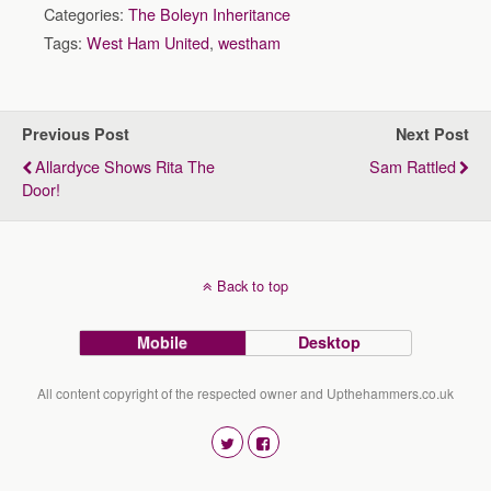
Categories:
The Boleyn Inheritance
Tags:
West Ham United
,
westham
Previous Post
Next Post
Allardyce Shows Rita The
Sam Rattled
Door!
Back to top
Mobile
Desktop
All content copyright of the respected owner and Upthehammers.co.uk