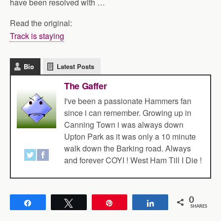
have been resolved with …
Read the original:
Track is staying
Bio
Latest Posts
The Gaffer
I've been a passionate Hammers fan
since i can remember. Growing up in
Canning Town i was always down
Upton Park as it was only a 10 minute
walk down the Barking road. Always
and forever COYI ! West Ham Till I Die !
0
Share
Tweet
Pin
Share
SHARES