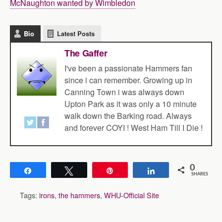
McNaughton wanted by Wimbledon
Bio
Latest Posts
The Gaffer
I've been a passionate Hammers fan
since i can remember. Growing up in
Canning Town i was always down
Upton Park as it was only a 10 minute
walk down the Barking road. Always
and forever COYI ! West Ham Till I Die !
0
Share
Tweet
Pin
Share
SHARES
Tags:
irons
,
the hammers
,
WHU-Official Site