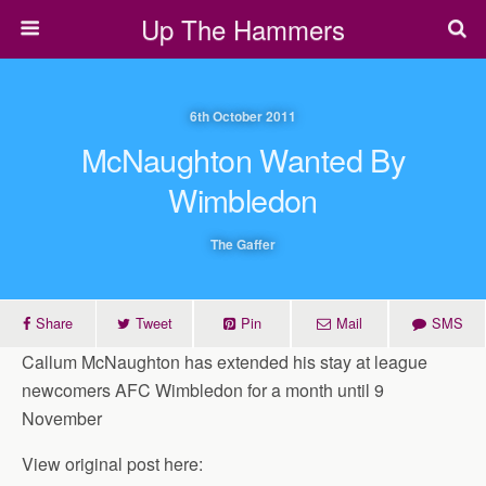
Up The Hammers
6th October 2011
McNaughton Wanted By
Wimbledon
The Gaffer
Share
Tweet
Pin
Mail
SMS
Callum McNaughton has extended his stay at league
newcomers AFC Wimbledon for a month until 9
November
View original post here: