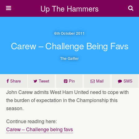
Up The Hammers
6th October 2011
Carew – Challenge Being Favs
The Gaffer
Share
Tweet
Pin
Mail
SMS
John Carew admits West Ham United need to cope with
the burden of expectation in the Championship this
season.
Continue reading here:
Carew – Challenge being favs