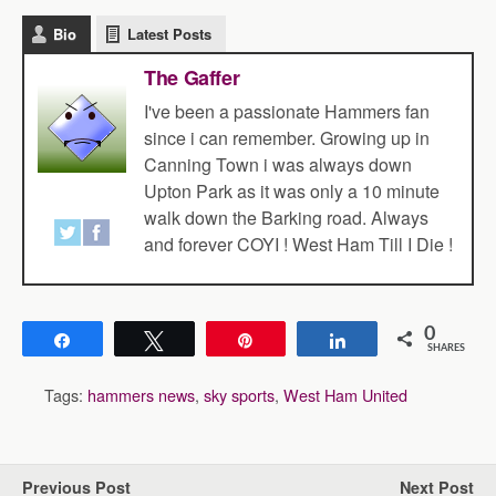
Bio
Latest Posts
The Gaffer
I've been a passionate Hammers fan
since i can remember. Growing up in
Canning Town i was always down
Upton Park as it was only a 10 minute
walk down the Barking road. Always
and forever COYI ! West Ham Till I Die !
0
Share
Tweet
Pin
Share
SHARES
Tags:
hammers news
,
sky sports
,
West Ham United
Previous Post
Next Post