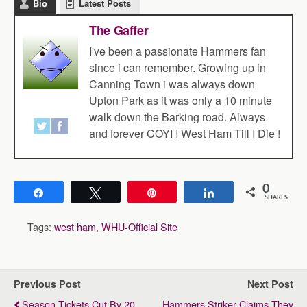
Bio
Latest Posts
The Gaffer
I've been a passionate Hammers fan
since i can remember. Growing up in
Canning Town i was always down
Upton Park as it was only a 10 minute
walk down the Barking road. Always
and forever COYI ! West Ham Till I Die !
0
Share
Tweet
Pin
Share
SHARES
Tags:
west ham
,
WHU-Official Site
Previous Post
Next Post
Season Tickets Cut By 20
Hammers Striker Claims They