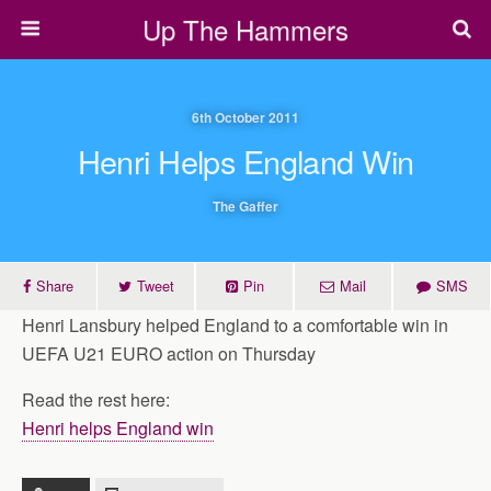
Up The Hammers
6th October 2011
Henri Helps England Win
The Gaffer
Share
Tweet
Pin
Mail
SMS
Henri Lansbury helped England to a comfortable win in
UEFA U21 EURO action on Thursday
Read the rest here:
Henri helps England win