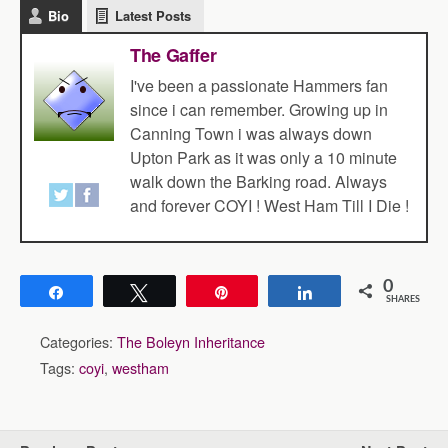
Bio
Latest Posts
The Gaffer
I've been a passionate Hammers fan
since i can remember. Growing up in
Canning Town i was always down
Upton Park as it was only a 10 minute
walk down the Barking road. Always
and forever COYI ! West Ham Till I Die !
0
Share
Tweet
Pin
Share
SHARES
Categories:
The Boleyn Inheritance
Tags:
coyi
,
westham