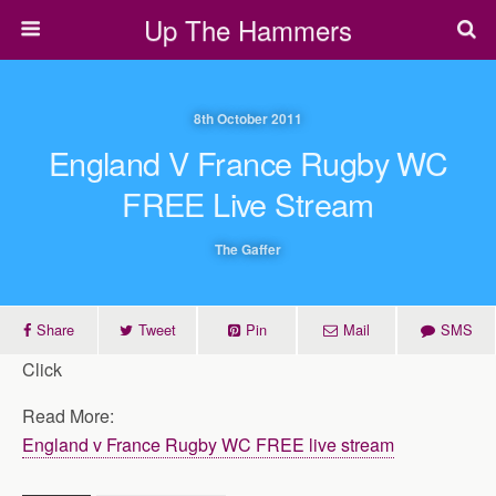
Up The Hammers
8th October 2011
England V France Rugby WC
FREE Live Stream
The Gaffer
Share
Tweet
Pin
Mail
SMS
Click
Read More:
England v France Rugby WC FREE live stream