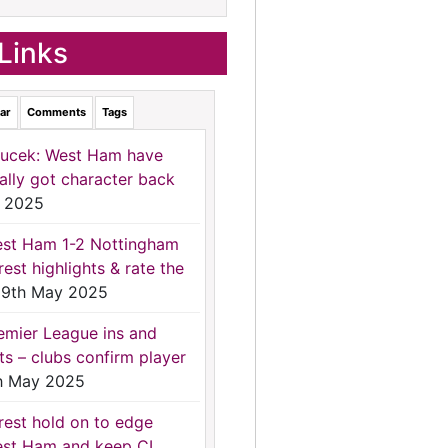
Links
ar
Comments
Tags
ucek: West Ham have
nally got character back
 2025
st Ham 1-2 Nottingham
rest highlights & rate the
9th May 2025
emier League ins and
ts – clubs confirm player
h May 2025
rest hold on to edge
st Ham and keep CL