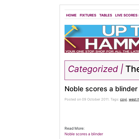
HOME
FIXTURES
TABLES
LIVE SCORES
Categorized |
The
Noble scores a blinder
Posted on 09 October 2011.
Tags:
coyi
,
west 
Read More:
Noble scores a blinder