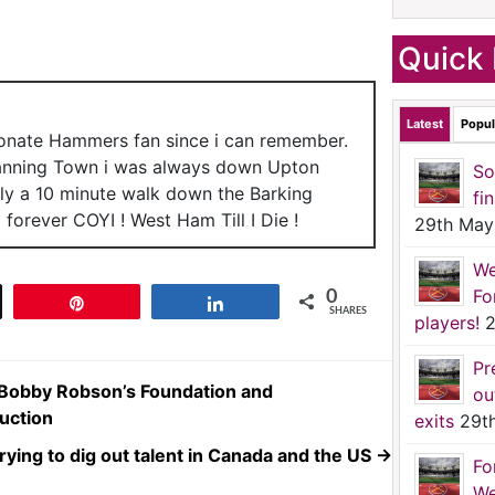
Quick 
Latest
Popul
ionate Hammers fan since i can remember.
anning Town i was always down Upton
So
nly a 10 minute walk down the Barking
fi
forever COYI ! West Ham Till I Die !
29th May
We
Fo
0
t
Pin
Share
SHARES
players!
2
Pr
r Bobby Robson’s Foundation and
ou
uction
exits
29t
ying to dig out talent in Canada and the US
→
Fo
We