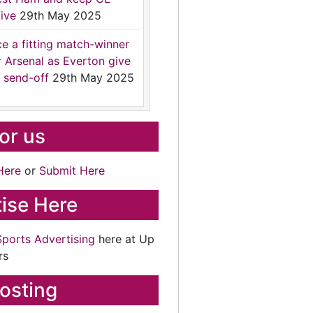
ive
29th May 2025
ce a fitting match-winner
r Arsenal as Everton give
 send-off
29th May 2025
for us
Here
or
Submit Here
ise Here
Sports Advertising
here at Up
rs
osting