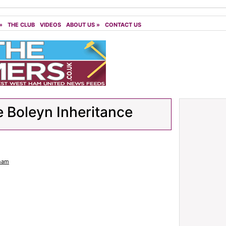
»
THE CLUB
VIDEOS
ABOUT US
»
CONTACT US
 Boleyn Inheritance
ham