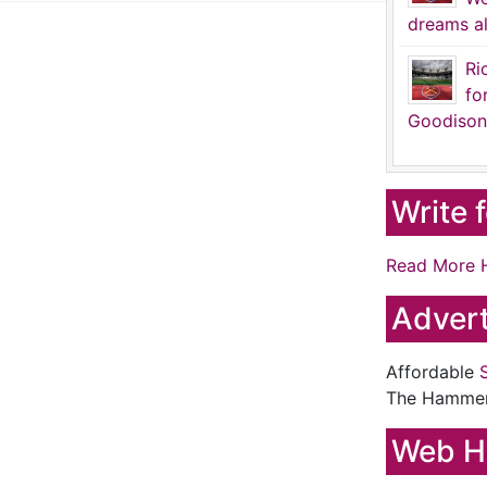
dreams al
Ri
fo
Goodison
Write 
Read More 
Advert
Affordable
The Hamme
Web H