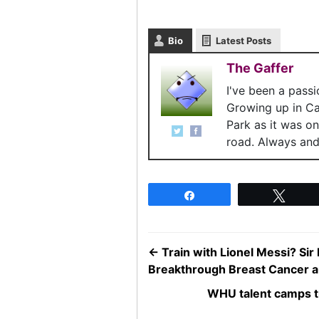
Bio
Latest Posts
The Gaffer
I've been a pass
Growing up in C
Park as it was o
road. Always and 
Share
Twee
←
Train with Lionel Messi? Si
Breakthrough Breast Cancer a
WHU talent camps tr