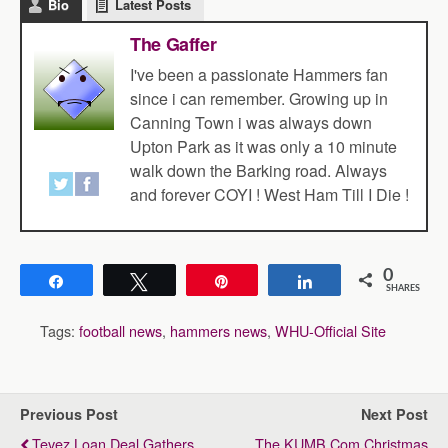
Bio
Latest Posts
The Gaffer
I've been a passionate Hammers fan
since i can remember. Growing up in
Canning Town i was always down
Upton Park as it was only a 10 minute
walk down the Barking road. Always
and forever COYI ! West Ham Till I Die !
0
Share
Tweet
Pin
Share
SHARES
Tags:
football news
,
hammers news
,
WHU-Official Site
Previous Post
Next Post
Tevez Loan Deal Gathers
The KUMB.com Christmas