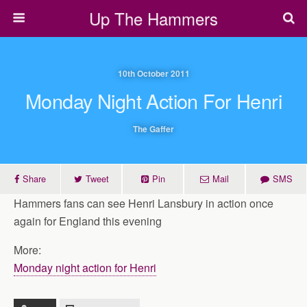
Up The Hammers
10th October 2011
Monday Night Action For Henri
The Gaffer
Share
Tweet
Pin
Mail
SMS
Hammers fans can see Henri Lansbury in action once
again for England this evening
More:
Monday night action for Henri