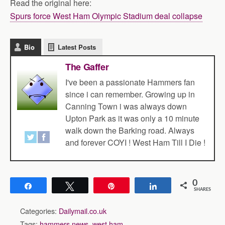
Read the original here:
Spurs force West Ham Olympic Stadium deal collapse
Bio
Latest Posts
The Gaffer
I've been a passionate Hammers fan
since i can remember. Growing up in
Canning Town i was always down
Upton Park as it was only a 10 minute
walk down the Barking road. Always
and forever COYI ! West Ham Till I Die !
0
Share
Tweet
Pin
Share
SHARES
Categories:
Dailymail.co.uk
Tags:
hammers news
,
west ham