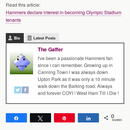
Read this article:
Hammers declare interest in becoming Olympic Stadium
tenants
Bio
Latest Posts
The Gaffer
I've been a passionate Hammers fan
since i can remember. Growing up in
Canning Town i was always down
Upton Park as it was only a 10 minute
walk down the Barking road. Always
and forever COYI ! West Ham Till I Die !
0
Share
Tweet
Pin
Share
SHARES