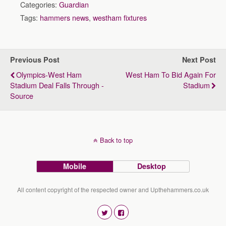
Categories:
Guardian
Tags:
hammers news
,
westham fixtures
Previous Post
Next Post
Olympics-West Ham
West Ham To Bid Again For
Stadium Deal Falls Through -
Stadium
Source
Back to top
Mobile
Desktop
All content copyright of the respected owner and Upthehammers.co.uk