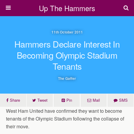
Up The Hammers
11th October 2011
Hammers Declare Interest In
Becoming Olympic Stadium
Tenants
The Gaffer
Share
Tweet
Pin
Mail
SMS
West Ham United have confirmed they want to become
tenants of the Olympic Stadium following the collapse of
their move.